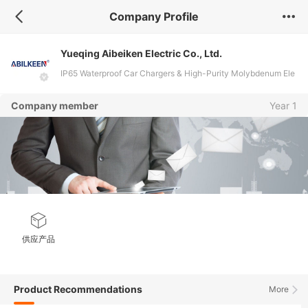
Company Profile
Yueqing Aibeiken Electric Co., Ltd.
IP65 Waterproof Car Chargers & High-Purity Molybdenum Ele
ctrodes for Glass and Ceramic Industries
Company member
Year 1
供应产品
Product Recommendations
More