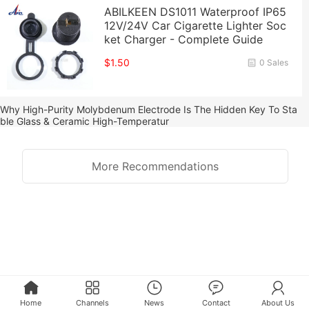
ABILKEEN DS1011 Waterproof IP65
12V/24V Car Cigarette Lighter Soc
ket Charger - Complete Guide
$1.50
0 Sales
Why High-Purity Molybdenum Electrode Is The Hidden Key To Sta
ble Glass & Ceramic High-Temperatur
More Recommendations
Home
Channels
News
Contact
About Us