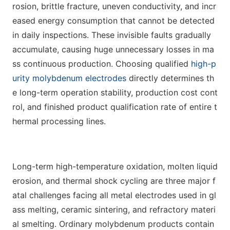
rosion, brittle fracture, uneven conductivity, and incr
eased energy consumption that cannot be detected
in daily inspections. These invisible faults gradually
accumulate, causing huge unnecessary losses in ma
ss continuous production. Choosing qualified
high-p
urity molybdenum electrodes
directly determines th
e long-term operation stability, production cost cont
rol, and finished product qualification rate of entire t
hermal processing lines.
Long-term high-temperature oxidation, molten liquid
erosion, and thermal shock cycling are three major f
atal challenges facing all metal electrodes used in gl
ass melting, ceramic sintering, and refractory materi
al smelting. Ordinary molybdenum products contain