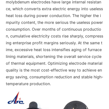
molybdenum electrodes have large internal resistan
ce, which converts extra electric energy into useless
heat loss during power conduction. The higher the i
mpurity content, the more serious the useless power
consumption. Over months of continuous productio
n, cumulative electricity costs rise sharply, compress
ing enterprise profit margins seriously. At the same t
ime, excessive heat loss intensifies aging of furnace
lining materials, shortening the overall service cycle
of thermal equipment. Optimizing electrode material
quality is the most cost-effective way to achieve en
ergy saving, consumption reduction and stable high-
temperature production.