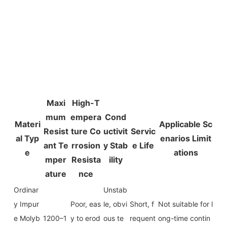
Maxi
High-T
mum
empera
Cond
Materi
Applicable Sc
Resist
ture Co
uctivit
Servic
al Typ
enarios Limit
ant Te
rrosion
y Stab
e Life
e
ations
mper
Resista
ility
ature
nce
Ordinar
Unstab
y Impur
Poor, eas
le, obvi
Short, f
Not suitable for l
e Molyb
1200–1
y to erod
ous te
requent
ong-time contin