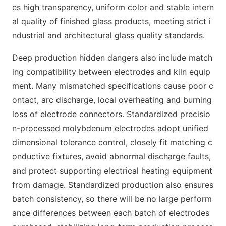
es high transparency, uniform color and stable intern
al quality of finished glass products, meeting strict i
ndustrial and architectural glass quality standards.
Deep production hidden dangers also include match
ing compatibility between electrodes and kiln equip
ment. Many mismatched specifications cause poor c
ontact, arc discharge, local overheating and burning
loss of electrode connectors. Standardized precisio
n-processed molybdenum electrodes adopt unified
dimensional tolerance control, closely fit matching c
onductive fixtures, avoid abnormal discharge faults,
and protect supporting electrical heating equipment
from damage. Standardized production also ensures
batch consistency, so there will be no large perform
ance differences between each batch of electrodes