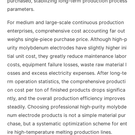
purchased, stabilizing long-term production process
parameters.
For medium and large-scale continuous production
enterprises, comprehensive cost accounting far out
weighs single-piece purchase price. Although high-p
urity molybdenum electrodes have slightly higher ini
tial unit cost, they greatly reduce maintenance labor
costs, equipment failure losses, waste raw material l
osses and excess electricity expenses. After long-te
rm operation statistics, the comprehensive producti
on cost per ton of finished products drops significa
ntly, and the overall production efficiency improves
steadily. Choosing professional high-purity molybde
num electrode products is not a simple material pur
chase, but a systematic optimization scheme for ent
ire high-temperature melting production lines.