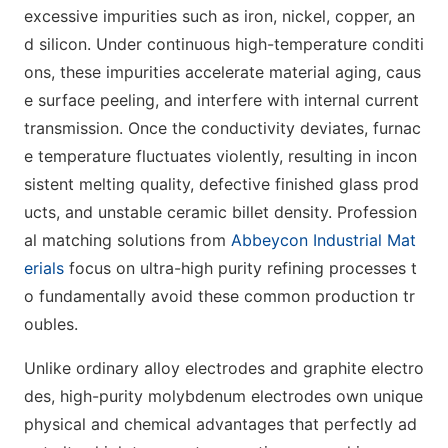
excessive impurities such as iron, nickel, copper, an
d silicon. Under continuous high-temperature conditi
ons, these impurities accelerate material aging, caus
e surface peeling, and interfere with internal current
transmission. Once the conductivity deviates, furnac
e temperature fluctuates violently, resulting in incon
sistent melting quality, defective finished glass prod
ucts, and unstable ceramic billet density. Profession
al matching solutions from
Abbeycon Industrial Mat
erials
focus on ultra-high purity refining processes t
o fundamentally avoid these common production tr
oubles.
Unlike ordinary alloy electrodes and graphite electro
des, high-purity molybdenum electrodes own unique
physical and chemical advantages that perfectly ad