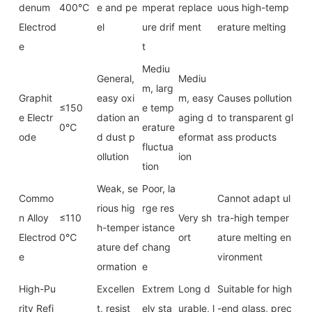
denum
400℃
e and pe
mperat
replace
uous high-temp
Electrod
el
ure drif
ment
erature melting
e
t
Mediu
General,
Mediu
m, larg
Graphit
easy oxi
m, easy
Causes pollution
≤150
e temp
e Electr
dation an
aging d
to transparent gl
0℃
erature
ode
d dust p
eformat
ass products
fluctua
ollution
ion
tion
Weak, se
Poor, la
Commo
Cannot adapt ul
rious hig
rge res
n Alloy
≤110
Very sh
tra-high temper
h-temper
istance
Electrod
0℃
ort
ature melting en
ature def
chang
e
vironment
ormation
e
High-Pu
Excellen
Extrem
Long d
Suitable for high
rity Refi
t, resist
ely sta
urable, l
-end glass, prec