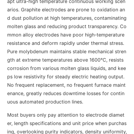
apt ultra-high temperature continuous working scen
arios. Graphite electrodes are prone to oxidation an
d dust pollution at high temperatures, contaminating
molten glass and reducing product transparency. Co
mmon alloy electrodes have poor high-temperature
resistance and deform rapidly under thermal stress.
Pure molybdenum maintains stable mechanical stren
gth at extreme temperatures above 1600°C, resists
corrosion from various molten glass liquids, and kee
ps low resistivity for steady electric heating output.
No frequent replacement, no frequent furnace maint
enance, greatly reduces downtime losses for contin
uous automated production lines.
Most buyers only pay attention to electrode diamet
er, length specifications and unit price when purchas
ing, overlooking purity indicators, density uniformity,