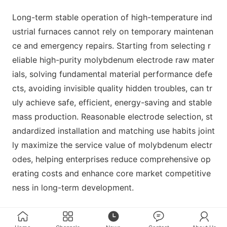
Long-term stable operation of high-temperature ind
ustrial furnaces cannot rely on temporary maintenan
ce and emergency repairs. Starting from selecting r
eliable high-purity molybdenum electrode raw mater
ials, solving fundamental material performance defe
cts, avoiding invisible quality hidden troubles, can tr
uly achieve safe, efficient, energy-saving and stable
mass production. Reasonable electrode selection, st
andardized installation and matching use habits joint
ly maximize the service value of molybdenum electr
odes, helping enterprises reduce comprehensive op
erating costs and enhance core market competitive
ness in long-term development.