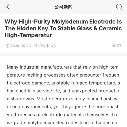
公司新闻
Why High-Purity Molybdenum Electrode Is
The Hidden Key To Stable Glass & Ceramic
High-Temperatur
23
2026-05-23
IP属地 山东
Many industrial manufacturers that rely on high-tem
perature melting processes often encounter frequen
t electrode damage, unstable furnace temperature, s
hortened kiln service life, and unexpected productio
n shutdowns. Most operators simply blame harsh w
orking environments, yet they ignore the core qualit
y differences of electrode materials themselves. Lo
w-grade molybdenum electrodes lead to hidden cor