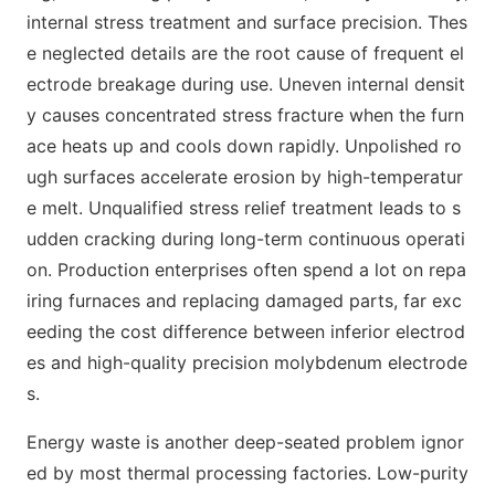
internal stress treatment and surface precision. Thes
e neglected details are the root cause of frequent el
ectrode breakage during use. Uneven internal densit
y causes concentrated stress fracture when the furn
ace heats up and cools down rapidly. Unpolished ro
ugh surfaces accelerate erosion by high-temperatur
e melt. Unqualified stress relief treatment leads to s
udden cracking during long-term continuous operati
on. Production enterprises often spend a lot on repa
iring furnaces and replacing damaged parts, far exc
eeding the cost difference between inferior electrod
es and high-quality precision molybdenum electrode
s.
Energy waste is another deep-seated problem ignor
ed by most thermal processing factories. Low-purity