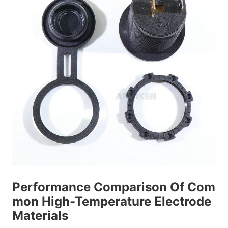
Performance Comparison Of Com
mon High-Temperature Electrode
Materials