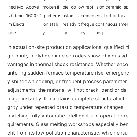
ned Mol
Above
molten li
ble, co
ow repl
ision ceramic, sp
ybdenu
1600℃
quid eros
nstant
acemen
ecial refractory
m Electr
ion stabl
resistiv
t freque
continuous smel
ode
y
ity
ncy
ting
In actual on-site production applications, qualified hi
gh-purity molybdenum electrodes show obvious ad
vantages in thermal shock resistance. Whether enco
untering sudden furnace temperature rise, emergenc
y shutdown cooling, or frequent process parameter
adjustments, the material will not crack, bend or da
mage instantly. It maintains complete structural inte
grity under repeated drastic temperature changes,
matching fully automatic intelligent kiln operation re
quirements. Glass melting workshops especially ben
efit from its low pollution characteristic, which ensur